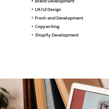
Brand Development
UX/UI Design
Front-end Development
Copywriting
Shopify Development