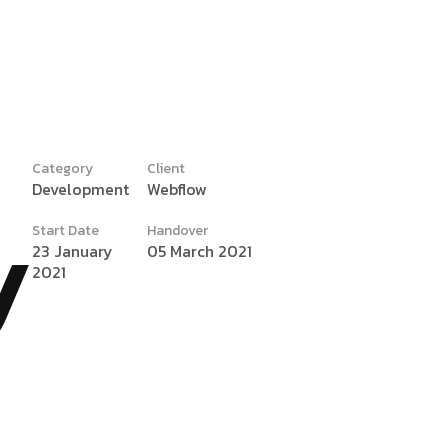
Category
Client
Development
Webflow
y
Start Date
Handover
23 January
05 March 2021
2021