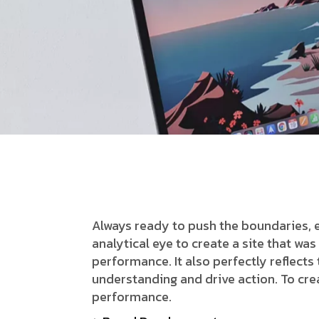
Always ready to push the boundaries, 
analytical eye to create a site that w
performance. It also perfectly reflects t
understanding and drive action. To cre
performance.