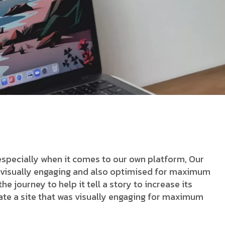
especially when it comes to our own platform, Our
as visually engaging and also optimised for maximum
he journey to help it tell a story to increase its
ate a site that was visually engaging for maximum