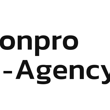
o
n
p
r
o
A
g
e
n
c