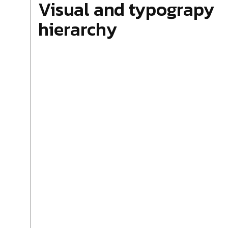
Visual and typograpy
hierarchy