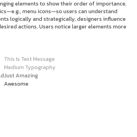
ranging elements to show their order of importance.
stics—e.g., menu icons—so users can understand
nts logically and strategically, designers influence
desired actions. Users notice larger elements more
This Is Text Message
Medium Typography
ld
Just Amazing
Awesome