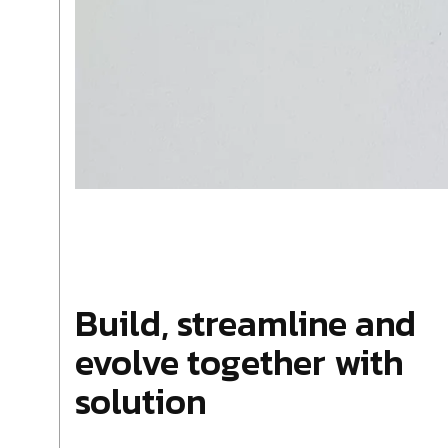
Build, streamline and
evolve together with
solution