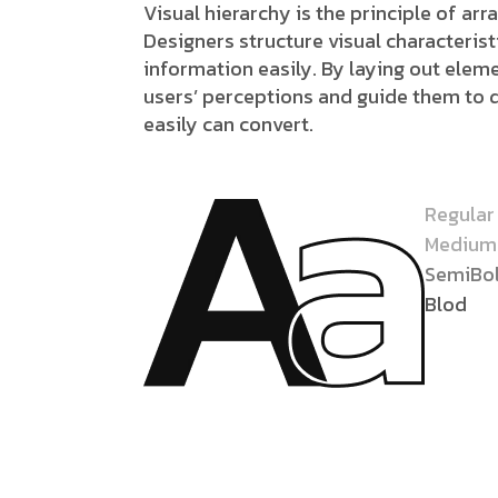
Visual hierarchy is the principle of ar
Designers structure visual characteri
information easily. By laying out eleme
users’ perceptions and guide them to 
easily can convert.
Regular
Medium
SemiBo
Blod