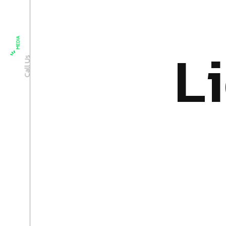
+91 9033372611
L
i
Call Us